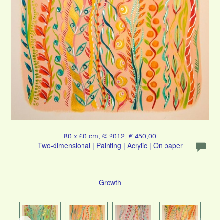
80 x 60 cm, © 2012, € 450,00
Two-dimensional | Painting | Acrylic | On paper
Growth