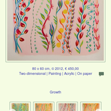
80 x 60 cm, © 2012, € 450,00
Two-dimensional | Painting | Acrylic | On paper
Growth