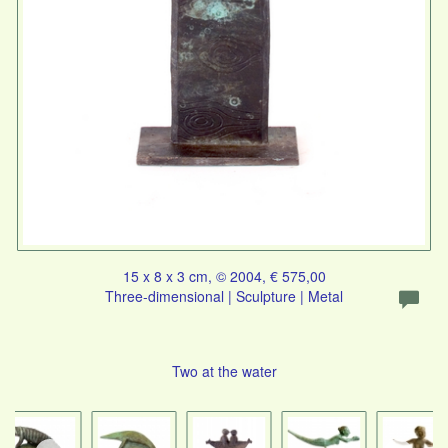
15 x 8 x 3 cm, © 2004, € 575,00
Three-dimensional | Sculpture | Metal
Two at the water