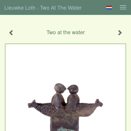
Lieuwke Loth - Two At The Water
Tog
navi
Two at the water