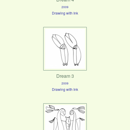
2009
Drawing with Ink
Dream 3
2009
Drawing with Ink