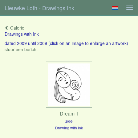
Lieuwke Loth - Drawings Ink
Tog
navi
Galerie
Drawings with Ink
dated 2009 until 2009
(click on an image to enlarge an artwork)
stuur een bericht
Dream 1
2009
Drawing with Ink