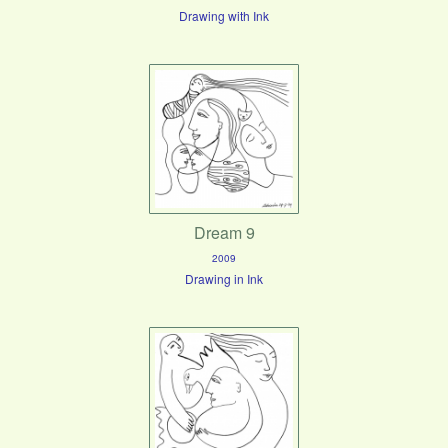
Drawing with Ink
Dream 9
2009
Drawing in Ink