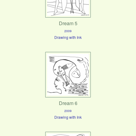
Dream 5
2009
Drawing with Ink
Dream 6
2009
Drawing with Ink