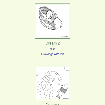
Dream 2
2009
Drawings with ink
Dream 4