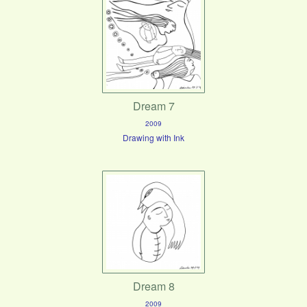
Dream 7
2009
Drawing with Ink
Dream 8
2009