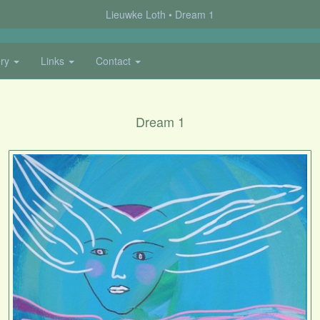
Lieuwke Loth
Dream 1
ery
Links
Contact
Dream 1