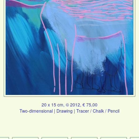
20 x 15 cm, © 2012, € 75,00
Two-dimensional | Drawing | Tracer / Chalk / Pencil