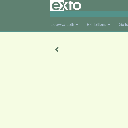
Lieuwke Loth
Exhibitions
Gall