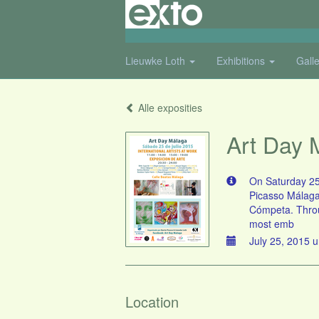
Lieuwke Loth
Exhibitions
Gall
Alle exposities
Art Day 
On Saturday 25t
Picasso Málaga"
Cómpeta. Throug
most emb
July 25, 2015 u
Location