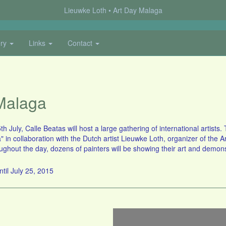
Lieuwke Loth
Art Day Malaga
ery
Links
Contact
Malaga
h July, Calle Beatas will host a large gathering of international artist
 in collaboration with the Dutch artist Lieuwke Loth, organizer of the 
hout the day, dozens of painters will be showing their art and demonst
ntil July 25, 2015