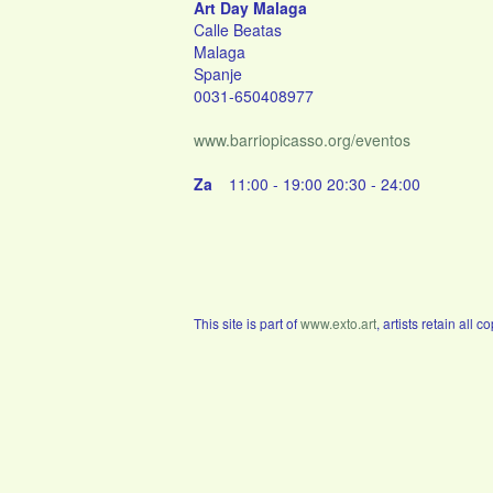
Art Day Malaga
Calle Beatas
Malaga
Spanje
0031-650408977
www.barriopicasso.org/eventos
Za
11:00 - 19:00 20:30 - 24:00
This site is part of
www.exto.art
, artists retain all 