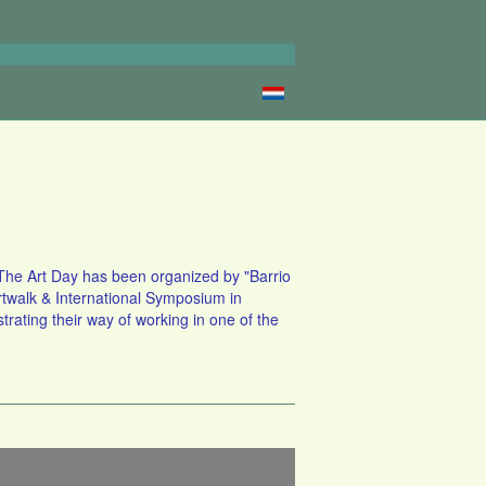
s. The Art Day has been organized by "Barrio
Artwalk & International Symposium in
rating their way of working in one of the